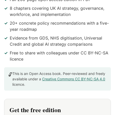
8 chapters covering UK AI strategy, governance,
workforce, and implementation
20+ concrete policy recommendations with a five-
year roadmap
Evidence from GDS, NHS digitisation, Universal
Credit and global AI strategy comparisons
Free to share with colleagues under CC BY-NC-SA
licence
This is an Open Access book. Peer-reviewed and freely
🔓
available under a
Creative Commons CC BY-NC-SA 4.0
licence.
Get the free edition