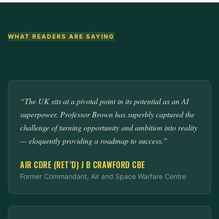
WHAT READERS ARE SAYING
“The UK sits at a pivotal point in its potential as an AI
superpower. Professor Brown has superbly captured the
challenge of turning opportunity and ambition into reality
— eloquently providing a roadmap to success.”
AIR CDRE (RET’D) J B CRAWFORD CBE
Former Commandant, Air and Space Warfare Centre