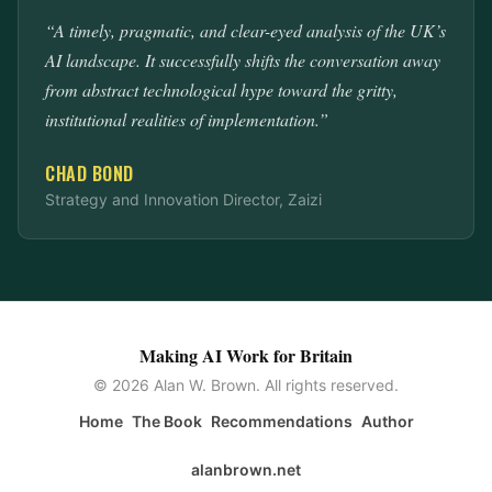
“A timely, pragmatic, and clear-eyed analysis of the UK’s
AI landscape. It successfully shifts the conversation away
from abstract technological hype toward the gritty,
institutional realities of implementation.”
CHAD BOND
Strategy and Innovation Director, Zaizi
Making AI Work for Britain
© 2026 Alan W. Brown. All rights reserved.
Home
The Book
Recommendations
Author
alanbrown.net