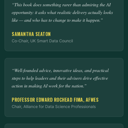
“This book does something rarer than admiring the AI
opportunity: it asks what realistic delivery actually looks
like — and who has to change to make it happen.”
SAMANTHA SEATON
Co-Chair, UK Smart Data Council
“Well-founded advice, innovative ideas, and practical
steps to help leaders and their advisers drive effective
action in making AI work for the nation.”
PROFESSOR EDWARD ROCHEAD FIMA, AFWES
Chair, Alliance for Data Science Professionals