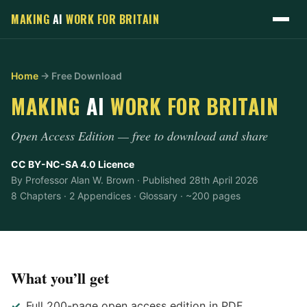
MAKING
AI
WORK
FOR BRITAIN
Home
→ Free Download
MAKING
AI
WORK
FOR BRITAIN
Open Access Edition — free to download and share
CC BY-NC-SA 4.0 Licence
By Professor Alan W. Brown · Published 28th April 2026
8 Chapters · 2 Appendices · Glossary · ~200 pages
What you’ll get
Full 200-page open access edition in PDF