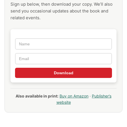
Sign up below, then download your copy. We’ll also
send you occasional updates about the book and
related events.
Download
Also available in print:
Buy on Amazon
·
Publisher’s
website