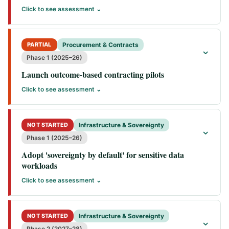
Click to see assessment ⌄
PARTIAL
Procurement & Contracts
⌄
Phase 1 (2025–26)
Launch outcome-based contracting pilots
Click to see assessment ⌄
NOT STARTED
Infrastructure & Sovereignty
⌄
Phase 1 (2025–26)
Adopt 'sovereignty by default' for sensitive data
workloads
Click to see assessment ⌄
NOT STARTED
Infrastructure & Sovereignty
⌄
Phase 2 (2027–28)