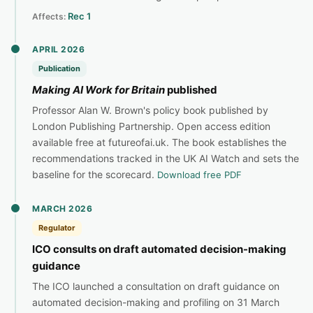
Rec 1
Affects:
APRIL 2026
Publication
Making AI Work for Britain
published
Professor Alan W. Brown's policy book published by
London Publishing Partnership. Open access edition
available free at futureofai.uk. The book establishes the
recommendations tracked in the UK AI Watch and sets the
baseline for the scorecard.
Download free PDF
MARCH 2026
Regulator
ICO consults on draft automated decision-making
guidance
The ICO launched a consultation on draft guidance on
automated decision-making and profiling on 31 March