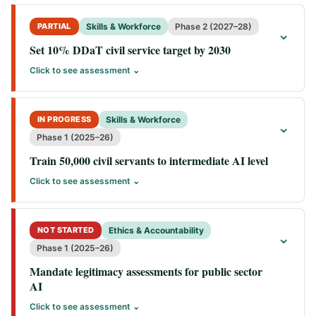
PARTIAL
Skills & Workforce
Phase 2 (2027–28)
⌄
Set 10% DDaT civil service target by 2030
Click to see assessment ⌄
IN PROGRESS
Skills & Workforce
⌄
Phase 1 (2025–26)
Train 50,000 civil servants to intermediate AI level
Click to see assessment ⌄
NOT STARTED
Ethics & Accountability
⌄
Phase 1 (2025–26)
Mandate legitimacy assessments for public sector
AI
Click to see assessment ⌄