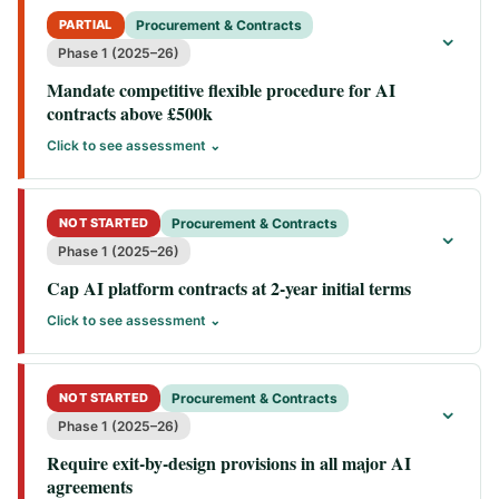
PARTIAL
Procurement & Contracts
⌄
Phase 1 (2025–26)
Mandate competitive flexible procedure for AI
contracts above £500k
Click to see assessment ⌄
NOT STARTED
Procurement & Contracts
⌄
Phase 1 (2025–26)
Cap AI platform contracts at 2-year initial terms
Click to see assessment ⌄
NOT STARTED
Procurement & Contracts
⌄
Phase 1 (2025–26)
Require exit-by-design provisions in all major AI
agreements