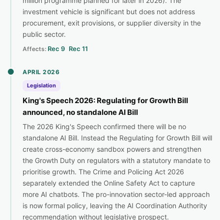
million programme planned for later in 2026). The
investment vehicle is significant but does not address
procurement, exit provisions, or supplier diversity in the
public sector.
Rec 9
Rec 11
Affects:
APRIL 2026
Legislation
King's Speech 2026: Regulating for Growth Bill
announced, no standalone AI Bill
The 2026 King's Speech confirmed there will be no
standalone AI Bill. Instead the Regulating for Growth Bill will
create cross-economy sandbox powers and strengthen
the Growth Duty on regulators with a statutory mandate to
prioritise growth. The Crime and Policing Act 2026
separately extended the Online Safety Act to capture
more AI chatbots. The pro-innovation sector-led approach
is now formal policy, leaving the AI Coordination Authority
recommendation without legislative prospect.