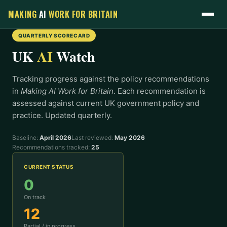
MAKING
AI
WORK
FOR BRITAIN
QUARTERLY SCORECARD
UK
AI
Watch
Tracking progress against the policy recommendations
in
Making AI Work for Britain
. Each recommendation is
assessed against current UK government policy and
practice. Updated quarterly.
Baseline:
April 2026
Last reviewed:
May 2026
Recommendations tracked:
25
CURRENT STATUS
0
On track
12
Partial / in progress