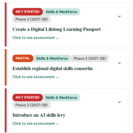
NOT STARTED
Skills & Workforce
⌄
Phase 2 (2027–28)
Create a Digital Lifelong Learning Passport
Click to see assessment ⌄
PARTIAL
Skills & Workforce
Phase 2 (2027–28)
⌄
Establish regional digital skills consortia
Click to see assessment ⌄
NOT STARTED
Skills & Workforce
⌄
Phase 2 (2027–28)
Introduce an AI skills levy
Click to see assessment ⌄