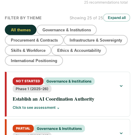
25 recommendations total
FILTER BY THEME
Showing 25 of 25
Expand all
All themes
Governance & Institutions
Procurement & Contracts
Infrastructure & Sovereignty
Skills & Workforce
Ethics & Accountability
International Positioning
NOT STARTED
Governance & Institutions
⌄
Phase 1 (2025–26)
Establish an AI Coordination Authority
Click to see assessment ⌄
PARTIAL
Governance & Institutions
⌄