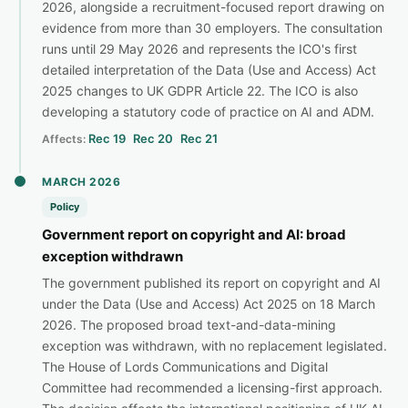
2026, alongside a recruitment-focused report drawing on
evidence from more than 30 employers. The consultation
runs until 29 May 2026 and represents the ICO's first
detailed interpretation of the Data (Use and Access) Act
2025 changes to UK GDPR Article 22. The ICO is also
developing a statutory code of practice on AI and ADM.
Rec 19
Rec 20
Rec 21
Affects:
MARCH 2026
Policy
Government report on copyright and AI: broad
exception withdrawn
The government published its report on copyright and AI
under the Data (Use and Access) Act 2025 on 18 March
2026. The proposed broad text-and-data-mining
exception was withdrawn, with no replacement legislated.
The House of Lords Communications and Digital
Committee had recommended a licensing-first approach.