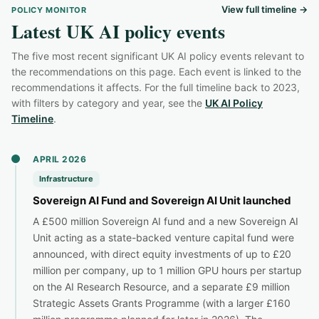
View full timeline →
POLICY MONITOR
Latest UK AI policy events
The five most recent significant UK AI policy events relevant to
the recommendations on this page. Each event is linked to the
recommendations it affects. For the full timeline back to 2023,
with filters by category and year, see the
UK AI Policy
Timeline
.
APRIL 2026
Infrastructure
Sovereign AI Fund and Sovereign AI Unit launched
A £500 million Sovereign AI fund and a new Sovereign AI
Unit acting as a state-backed venture capital fund were
announced, with direct equity investments of up to £20
million per company, up to 1 million GPU hours per startup
on the AI Research Resource, and a separate £9 million
Strategic Assets Grants Programme (with a larger £160