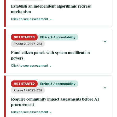
Establish an independent algorithmic redress
mechanism
Click to see assessment ⌄
NOT STARTED
Ethics & Accountability
⌄
Phase 2 (2027–28)
Fund citizen panels with system modification
powers
Click to see assessment ⌄
NOT STARTED
Ethics & Accountability
⌄
Phase 1 (2025–26)
Require community impact assessments before AI
procurement
Click to see assessment ⌄