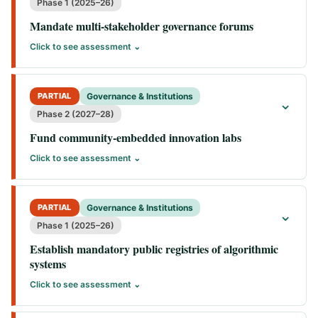
Phase 1 (2025–26)
Mandate multi-stakeholder governance forums
Click to see assessment ⌄
PARTIAL
Governance & Institutions
⌄
Phase 2 (2027–28)
Fund community-embedded innovation labs
Click to see assessment ⌄
PARTIAL
Governance & Institutions
⌄
Phase 1 (2025–26)
Establish mandatory public registries of algorithmic
systems
Click to see assessment ⌄