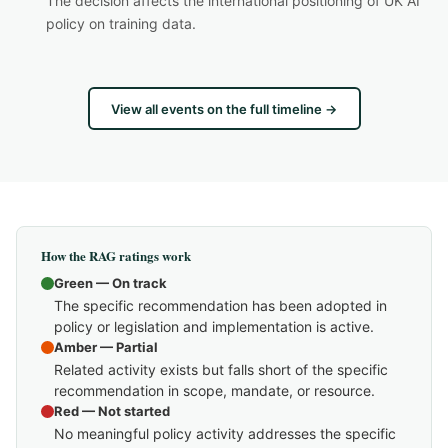
The decision affects the international positioning of UK AI
policy on training data.
View all events on the full timeline →
How the RAG ratings work
Green — On track
The specific recommendation has been adopted in
policy or legislation and implementation is active.
Amber — Partial
Related activity exists but falls short of the specific
recommendation in scope, mandate, or resource.
Red — Not started
No meaningful policy activity addresses the specific