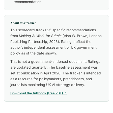
recommendation.
About this tracker
This scorecard tracks 25 specific recommendations
from
Making AI Work for Britain
(Alan W. Brown, London
Publishing Partnership, 2026). Ratings reflect the
author’s independent assessment of UK government
policy as of the date shown.
This is not a government-endorsed document. Ratings
are updated quarterly. The baseline assessment was
set at publication in April 2026. The tracker is intended
as a resource for policymakers, practitioners, and
journalists monitoring UK AI strategy delivery.
Download the full book (free PDF) →