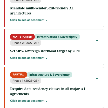
Mandate multi-vendor, exit-friendly AI
architectures
Click to see assessment ⌄
NOT STARTED
Infrastructure & Sovereignty
⌄
Phase 2 (2027–28)
Set 50% sovereign workload target by 2030
Click to see assessment ⌄
PARTIAL
Infrastructure & Sovereignty
⌄
Phase 1 (2025–26)
Require data residency clauses in all major AI
agreements
Click to see assessment ⌄