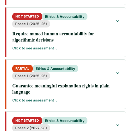
NOT STARTED
Ethics & Accountability
⌄
Phase 1 (2025–26)
Require named human accountability for
algorithmic decisions
Click to see assessment ⌄
PARTIAL
Ethics & Accountability
⌄
Phase 1 (2025–26)
Guarantee meaningful explanation rights in plain
language
Click to see assessment ⌄
NOT STARTED
Ethics & Accountability
⌄
Phase 2 (2027–28)