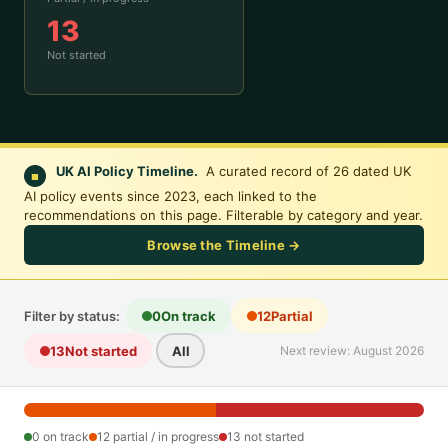
13
Not started
UK AI Policy Timeline.
A curated record of 26 dated UK
■
AI policy events since 2023, each linked to the
recommendations on this page. Filterable by category and year.
Browse the Timeline →
Filter by status:
0
On track
12
Partial
13
Not started
All
Next review: August 2026
0 on track
12 partial / in progress
13 not started