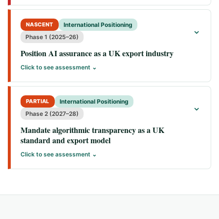
NASCENT
International Positioning
⌄
Phase 1 (2025–26)
Position AI assurance as a UK export industry
Click to see assessment ⌄
PARTIAL
International Positioning
⌄
Phase 2 (2027–28)
Mandate algorithmic transparency as a UK
standard and export model
Click to see assessment ⌄